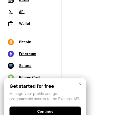
API
Wallet
Bitcoin
Ethereum
Solana
Bitcoin Cash
×
Get started for free
Manage your profile and get
programmatic access to the Explorer API.
Continue