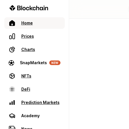
Home
Prices
Charts
SnapMarkets
NEW
NFTs
DeFi
Prediction Markets
Academy
News