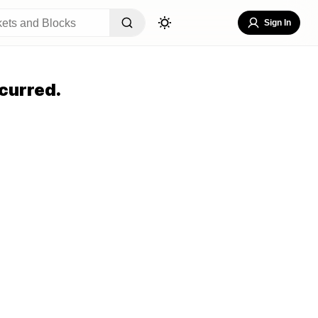
Sign In
curred.