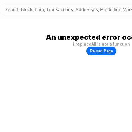
An unexpected error oc
i.replaceAll is not a function
Reload Page