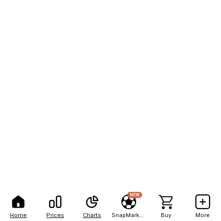
NEW
Home
Prices
Charts
SnapMarkets
Buy
More