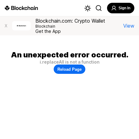
Sign In
Blockchain.com: Crypto Wallet
View
X
Blockchain
Get the App
An unexpected error occurred.
i.replaceAll is not a function
Reload Page