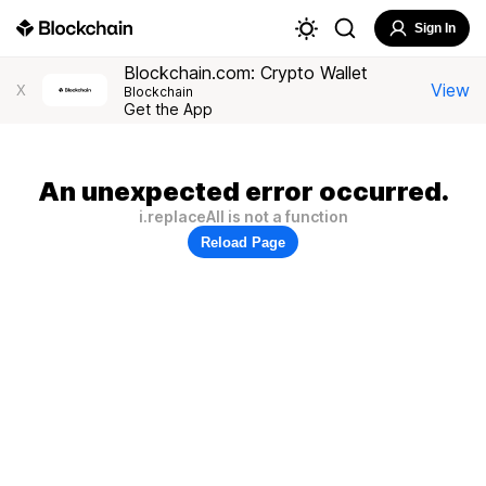
Sign In
Blockchain.com: Crypto Wallet
View
X
Blockchain
Get the App
An unexpected error occurred.
i.replaceAll is not a function
Reload Page