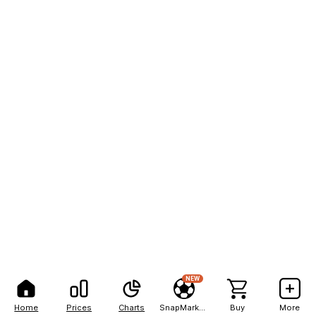
NEW
Home
Prices
Charts
SnapMarkets
Buy
More