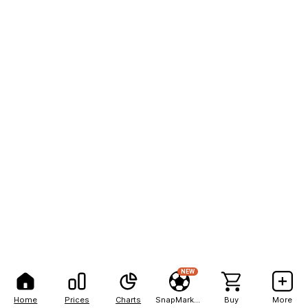
NEW
Home
Prices
Charts
SnapMarkets
Buy
More