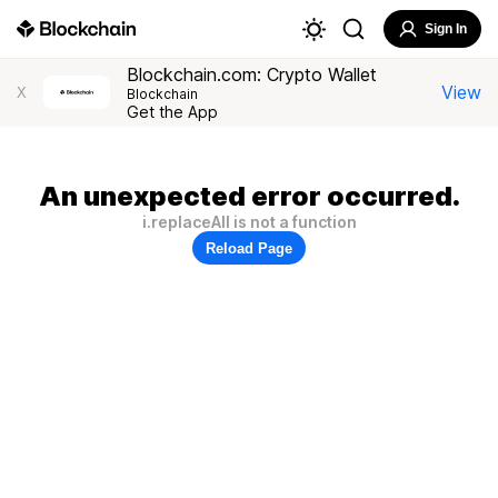
Sign In
Blockchain.com: Crypto Wallet
View
X
Blockchain
Get the App
An unexpected error occurred.
i.replaceAll is not a function
Reload Page