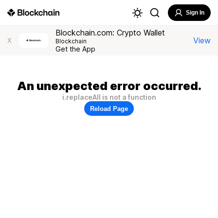
Sign In
Blockchain.com: Crypto Wallet
View
X
Blockchain
Get the App
An unexpected error occurred.
i.replaceAll is not a function
Reload Page