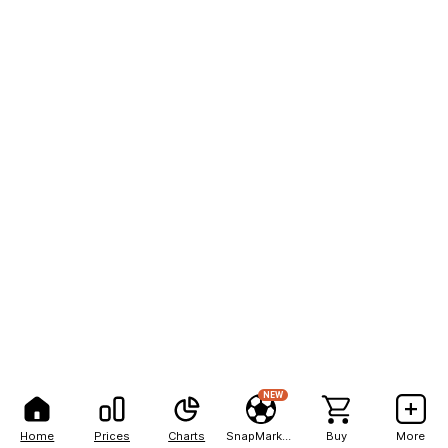
NEW
Home
Prices
Charts
SnapMarkets
Buy
More