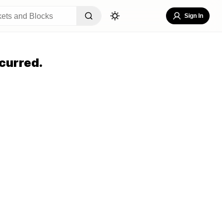
Sign In
curred.