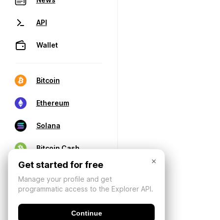
API
Wallet
Bitcoin
Ethereum
Solana
Bitcoin Cash
×
Get started for free
Manage your profile and get
programmatic access to the Explorer API.
Continue