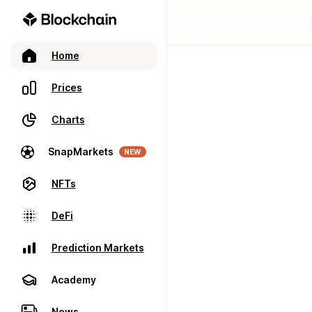
Home
Prices
Charts
SnapMarkets
NEW
NFTs
DeFi
Prediction Markets
Academy
News