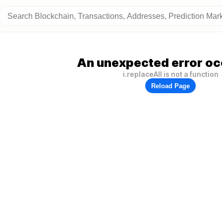
An unexpected error oc
i.replaceAll is not a function
Reload Page