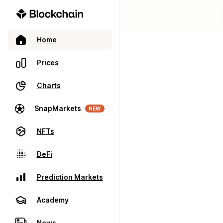
Home
Prices
Charts
SnapMarkets
NEW
NFTs
DeFi
Prediction Markets
Academy
News