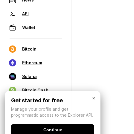
API
Wallet
Bitcoin
Ethereum
Solana
Bitcoin Cash
×
Get started for free
Manage your profile and get
programmatic access to the Explorer API.
Continue