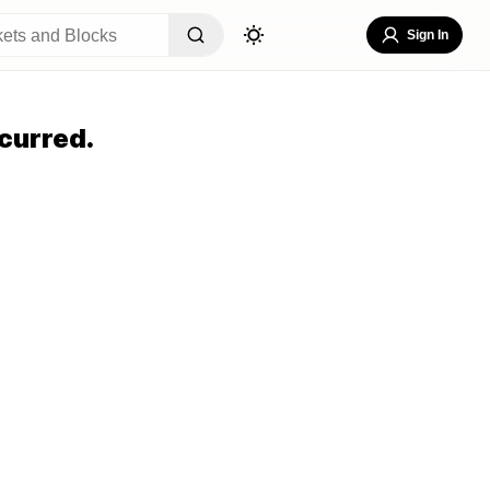
Sign In
curred.