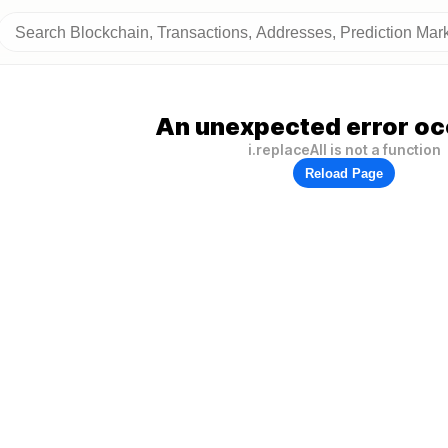
An unexpected error oc
i.replaceAll is not a function
Reload Page