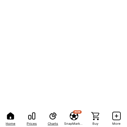
NEW
Home
Prices
Charts
SnapMarkets
Buy
More