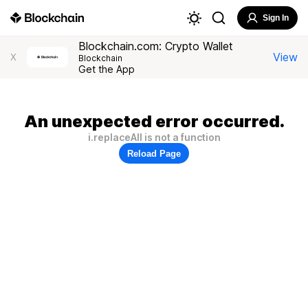
Sign In
Blockchain.com: Crypto Wallet
View
X
Blockchain
Get the App
An unexpected error occurred.
i.replaceAll is not a function
Reload Page