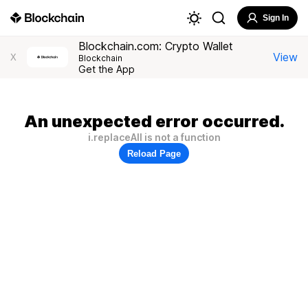
Sign In
Blockchain.com: Crypto Wallet
View
X
Blockchain
Get the App
An unexpected error occurred.
i.replaceAll is not a function
Reload Page