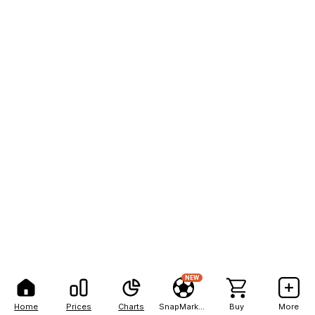
NEW
Home
Prices
Charts
SnapMarkets
Buy
More