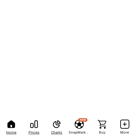
NEW
Home
Prices
Charts
SnapMarkets
Buy
More