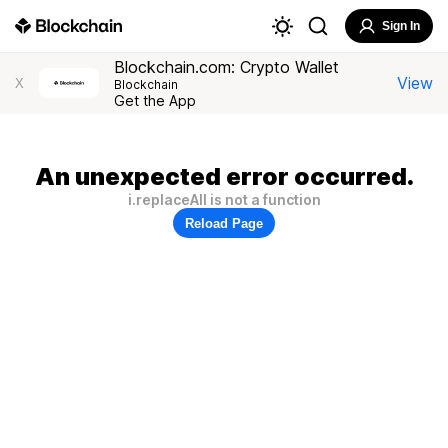
Sign In
Blockchain.com: Crypto Wallet
View
X
Blockchain
Get the App
An unexpected error occurred.
i.replaceAll is not a function
Reload Page