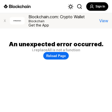
Sign In
Blockchain.com: Crypto Wallet
View
X
Blockchain
Get the App
An unexpected error occurred.
i.replaceAll is not a function
Reload Page