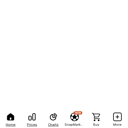
NEW
Home
Prices
Charts
SnapMarkets
Buy
More