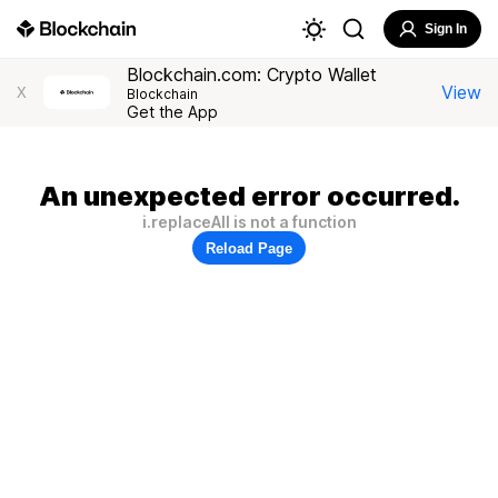
Sign In
Blockchain.com: Crypto Wallet
View
X
Blockchain
Get the App
An unexpected error occurred.
i.replaceAll is not a function
Reload Page