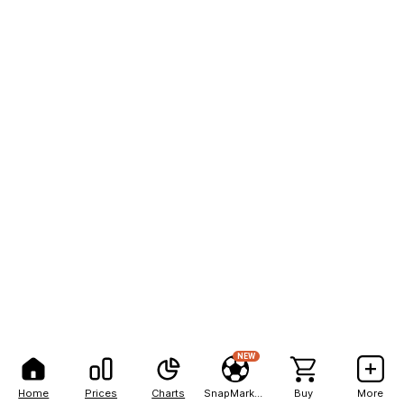
NEW
Home
Prices
Charts
SnapMarkets
Buy
More