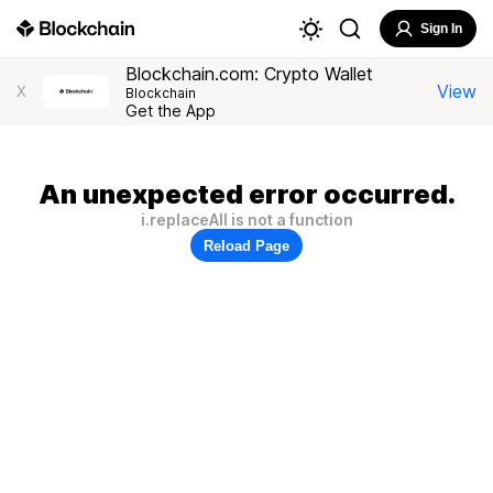
Sign In
Blockchain.com: Crypto Wallet
View
X
Blockchain
Get the App
An unexpected error occurred.
i.replaceAll is not a function
Reload Page