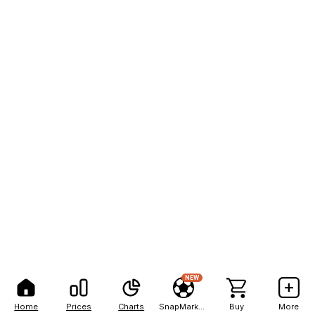
NEW
Home
Prices
Charts
SnapMarkets
Buy
More