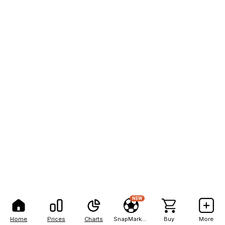
NEW
Home
Prices
Charts
SnapMarkets
Buy
More