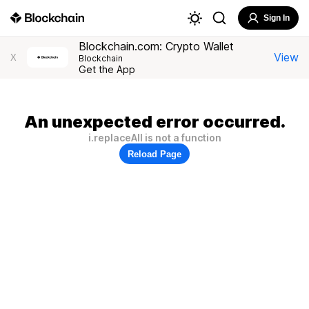
Sign In
Blockchain.com: Crypto Wallet
View
X
Blockchain
Get the App
An unexpected error occurred.
i.replaceAll is not a function
Reload Page