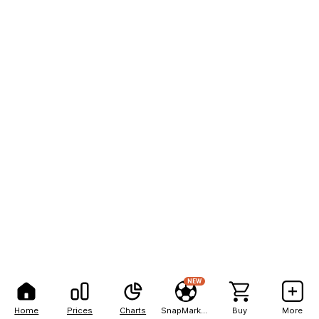
NEW
Home
Prices
Charts
SnapMarkets
Buy
More