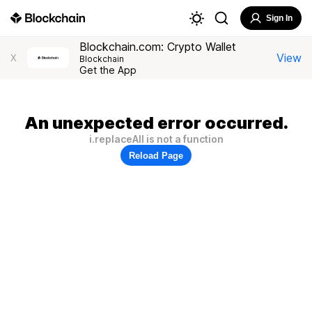
Sign In
Blockchain.com: Crypto Wallet
View
X
Blockchain
Get the App
An unexpected error occurred.
i.replaceAll is not a function
Reload Page