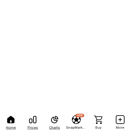
NEW
Home
Prices
Charts
SnapMarkets
Buy
More