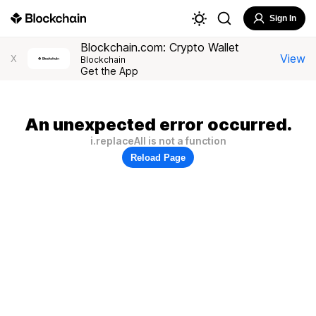
Sign In
Blockchain.com: Crypto Wallet
View
X
Blockchain
Get the App
An unexpected error occurred.
i.replaceAll is not a function
Reload Page