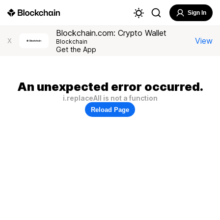
Sign In
Blockchain.com: Crypto Wallet
View
X
Blockchain
Get the App
An unexpected error occurred.
i.replaceAll is not a function
Reload Page