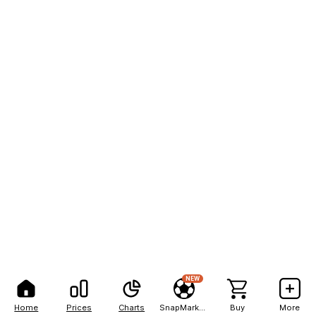
NEW
Home
Prices
Charts
SnapMarkets
Buy
More