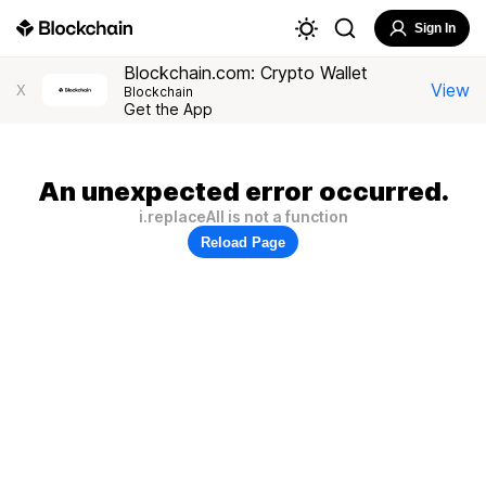
Sign In
Blockchain.com: Crypto Wallet
View
X
Blockchain
Get the App
An unexpected error occurred.
i.replaceAll is not a function
Reload Page