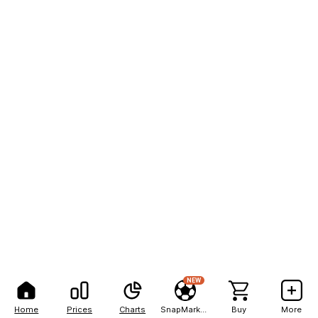
NEW
Home
Prices
Charts
SnapMarkets
Buy
More