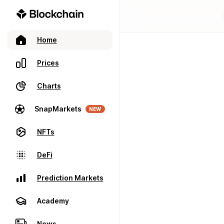
Home
Prices
Charts
SnapMarkets
NEW
NFTs
DeFi
Prediction Markets
Academy
News