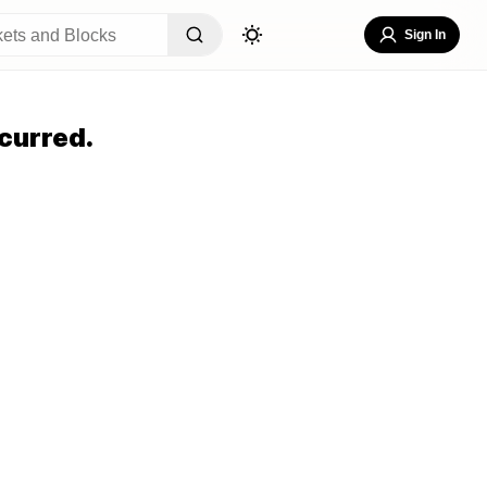
Sign In
curred.