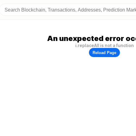
An unexpected error oc
i.replaceAll is not a function
Reload Page