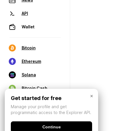
API
Wallet
Bitcoin
Ethereum
Solana
Bitcoin Cash
×
Get started for free
Manage your profile and get
programmatic access to the Explorer API.
Continue