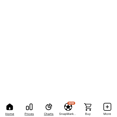
NEW
Home
Prices
Charts
SnapMarkets
Buy
More