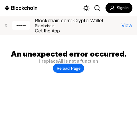
Sign In
Blockchain.com: Crypto Wallet
View
X
Blockchain
Get the App
An unexpected error occurred.
i.replaceAll is not a function
Reload Page