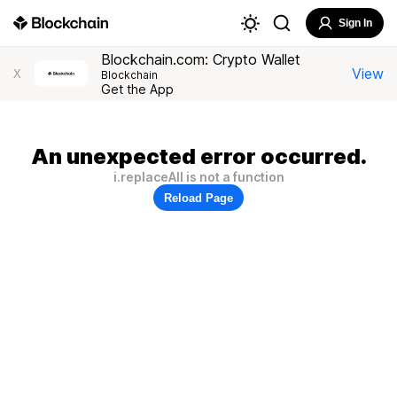
Sign In
Blockchain.com: Crypto Wallet
View
X
Blockchain
Get the App
An unexpected error occurred.
i.replaceAll is not a function
Reload Page