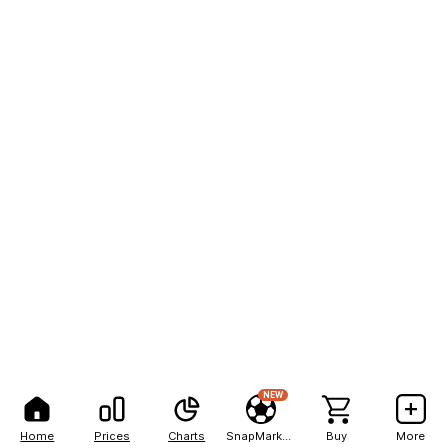
NEW
Home
Prices
Charts
SnapMarkets
Buy
More