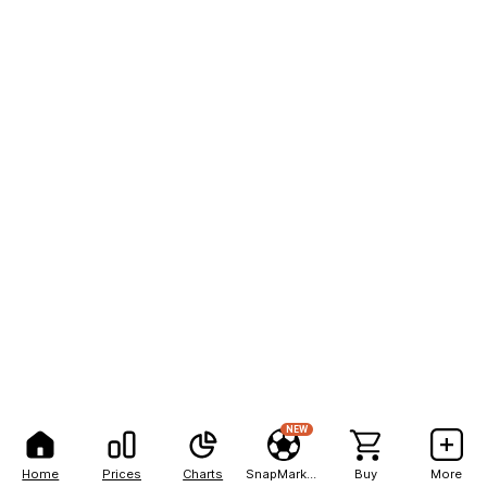
NEW
Home
Prices
Charts
SnapMarkets
Buy
More