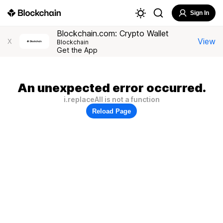
Sign In
Blockchain.com: Crypto Wallet
View
X
Blockchain
Get the App
An unexpected error occurred.
i.replaceAll is not a function
Reload Page