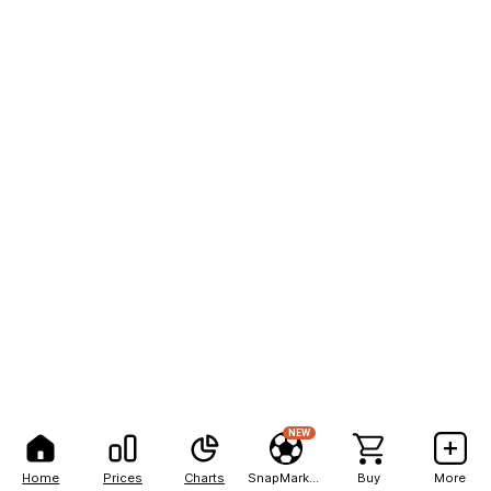
NEW
Home
Prices
Charts
SnapMarkets
Buy
More