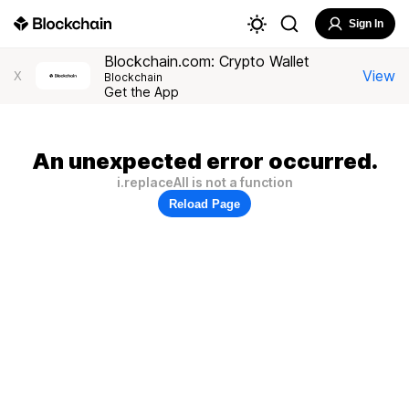
Sign In
Blockchain.com: Crypto Wallet
View
X
Blockchain
Get the App
An unexpected error occurred.
i.replaceAll is not a function
Reload Page