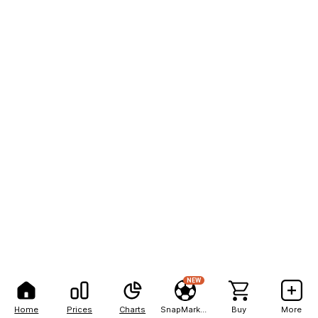
NEW
Home
Prices
Charts
SnapMarkets
Buy
More