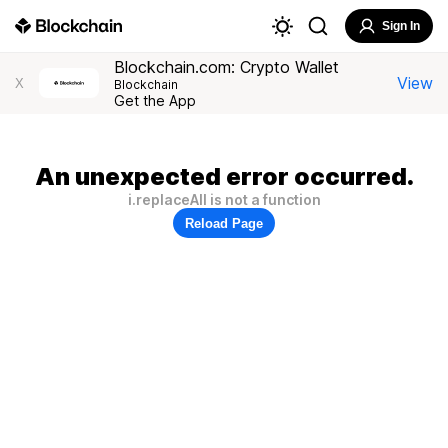
Sign In
Blockchain.com: Crypto Wallet
View
X
Blockchain
Get the App
An unexpected error occurred.
i.replaceAll is not a function
Reload Page