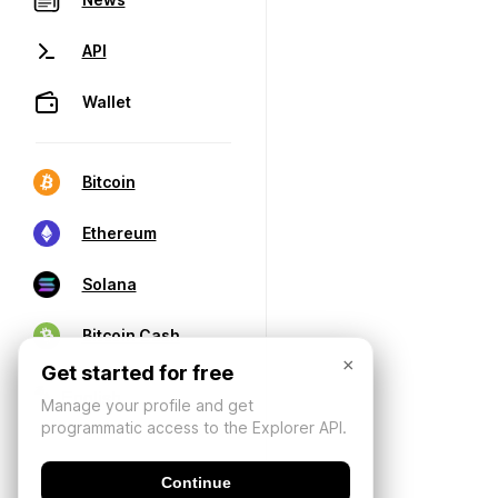
API
Wallet
Bitcoin
Ethereum
Solana
Bitcoin Cash
×
Get started for free
Manage your profile and get
programmatic access to the Explorer API.
Continue