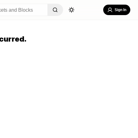
Sign In
curred.