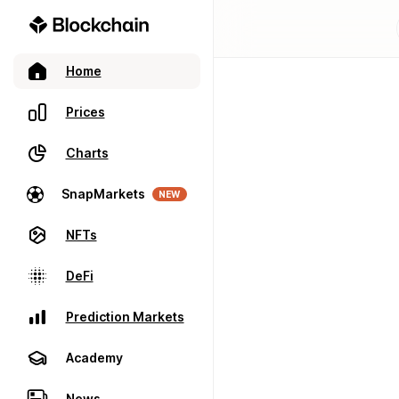
Home
Prices
Charts
SnapMarkets
NEW
NFTs
DeFi
Prediction Markets
Academy
News