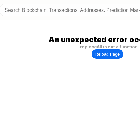
An unexpected error oc
i.replaceAll is not a function
Reload Page