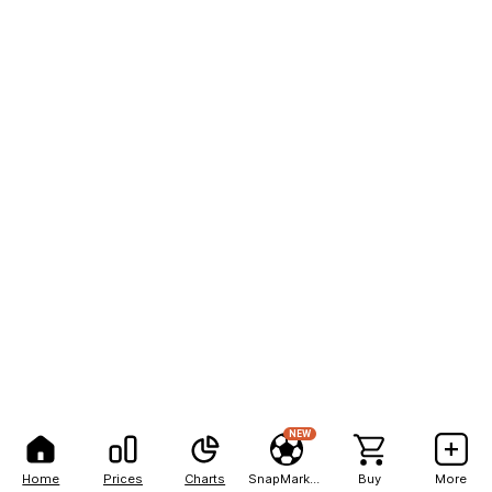
NEW
Home
Prices
Charts
SnapMarkets
Buy
More