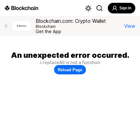
Sign In
Blockchain.com: Crypto Wallet
View
X
Blockchain
Get the App
An unexpected error occurred.
i.replaceAll is not a function
Reload Page