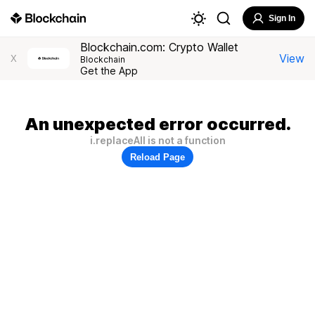
Sign In
Blockchain.com: Crypto Wallet
View
X
Blockchain
Get the App
An unexpected error occurred.
i.replaceAll is not a function
Reload Page