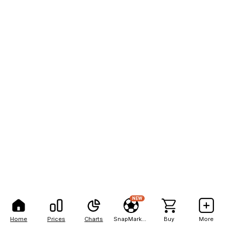
NEW
Home
Prices
Charts
SnapMarkets
Buy
More