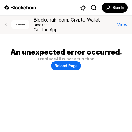
Sign In
Blockchain.com: Crypto Wallet
View
X
Blockchain
Get the App
An unexpected error occurred.
i.replaceAll is not a function
Reload Page