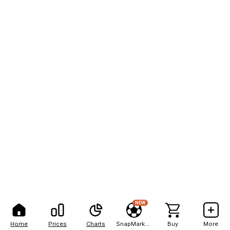
NEW
Home
Prices
Charts
SnapMarkets
Buy
More