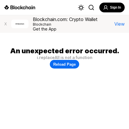
Sign In
Blockchain.com: Crypto Wallet
View
X
Blockchain
Get the App
An unexpected error occurred.
i.replaceAll is not a function
Reload Page