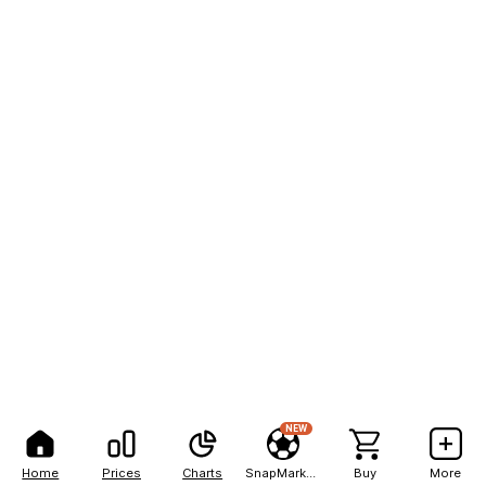
NEW
Home
Prices
Charts
SnapMarkets
Buy
More