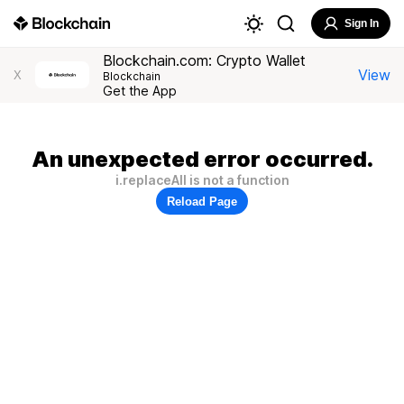
Sign In
Blockchain.com: Crypto Wallet
View
X
Blockchain
Get the App
An unexpected error occurred.
i.replaceAll is not a function
Reload Page