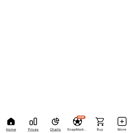
NEW
Home
Prices
Charts
SnapMarkets
Buy
More