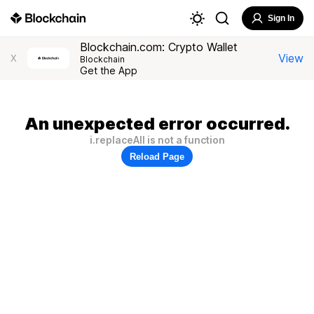
Sign In
Blockchain.com: Crypto Wallet
View
X
Blockchain
Get the App
An unexpected error occurred.
i.replaceAll is not a function
Reload Page