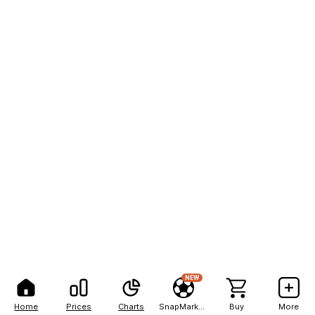
NEW
Home
Prices
Charts
SnapMarkets
Buy
More