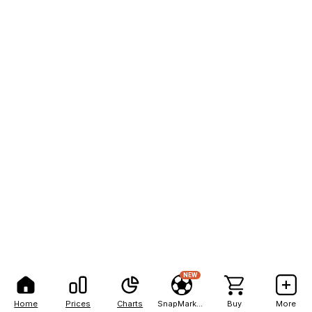
NEW
Home
Prices
Charts
SnapMarkets
Buy
More