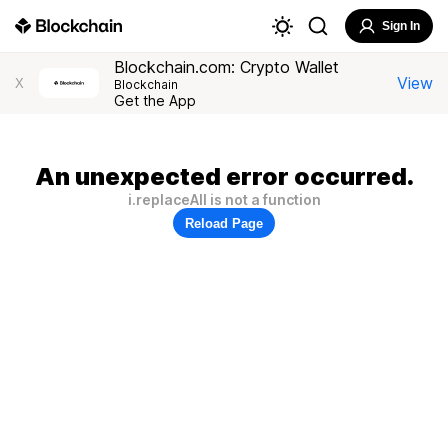
Sign In
Blockchain.com: Crypto Wallet
View
X
Blockchain
Get the App
An unexpected error occurred.
i.replaceAll is not a function
Reload Page