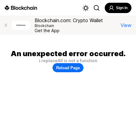
Sign In
Blockchain.com: Crypto Wallet
View
X
Blockchain
Get the App
An unexpected error occurred.
i.replaceAll is not a function
Reload Page