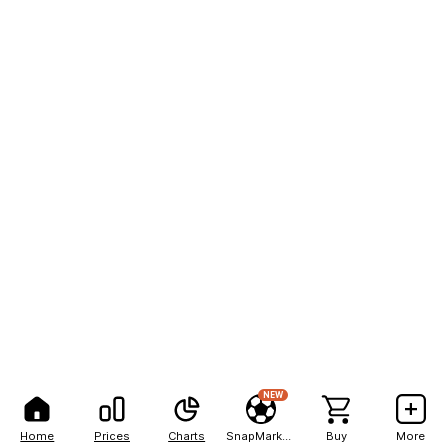
NEW
Home
Prices
Charts
SnapMarkets
Buy
More