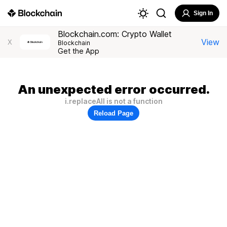
Sign In
Blockchain.com: Crypto Wallet
View
X
Blockchain
Get the App
An unexpected error occurred.
i.replaceAll is not a function
Reload Page