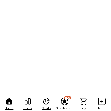
NEW
Home
Prices
Charts
SnapMarkets
Buy
More