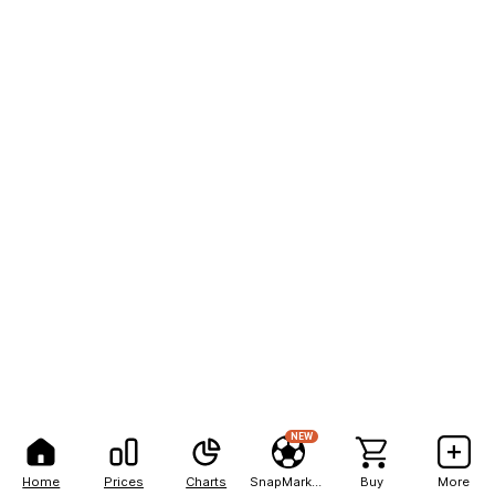
NEW
Home
Prices
Charts
SnapMarkets
Buy
More