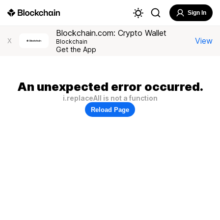
Sign In
Blockchain.com: Crypto Wallet
View
X
Blockchain
Get the App
An unexpected error occurred.
i.replaceAll is not a function
Reload Page