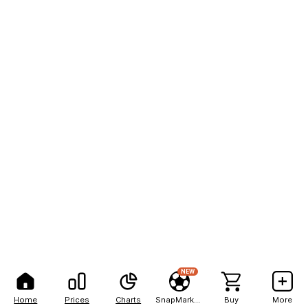
NEW
Home
Prices
Charts
SnapMarkets
Buy
More