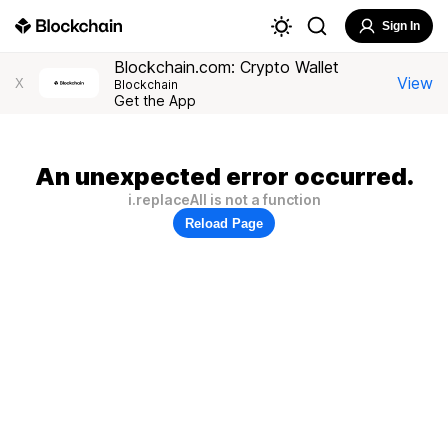
Sign In
Blockchain.com: Crypto Wallet
View
X
Blockchain
Get the App
An unexpected error occurred.
i.replaceAll is not a function
Reload Page