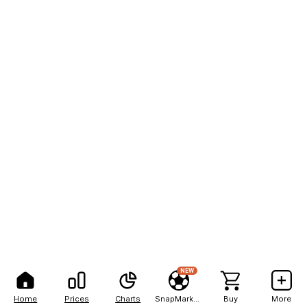
NEW
Home
Prices
Charts
SnapMarkets
Buy
More