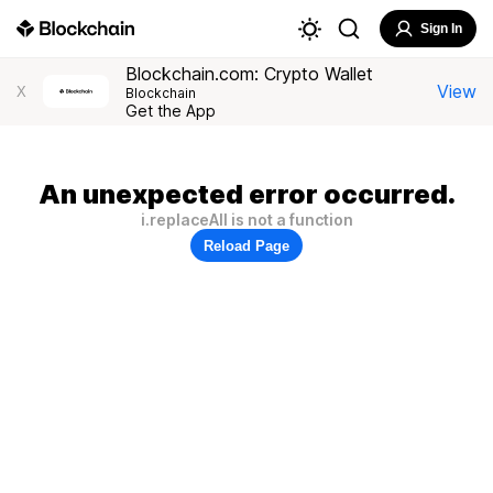
Sign In
Blockchain.com: Crypto Wallet
View
X
Blockchain
Get the App
An unexpected error occurred.
i.replaceAll is not a function
Reload Page