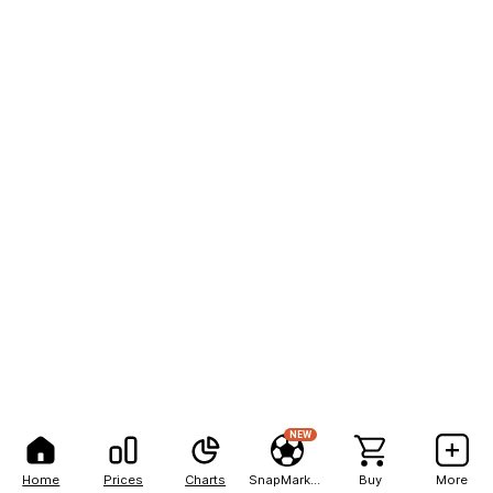
NEW
Home
Prices
Charts
SnapMarkets
Buy
More