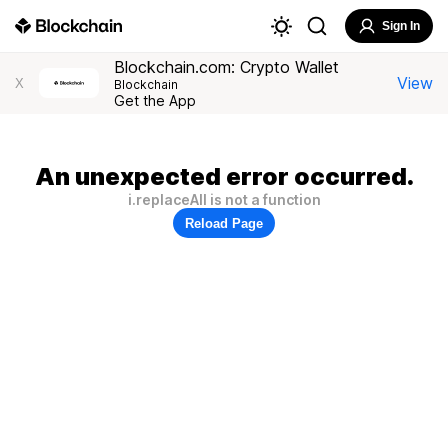
Sign In
Blockchain.com: Crypto Wallet
View
X
Blockchain
Get the App
An unexpected error occurred.
i.replaceAll is not a function
Reload Page