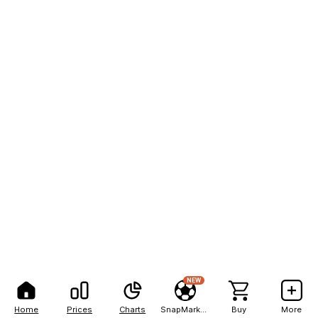
NEW
Home
Prices
Charts
SnapMarkets
Buy
More