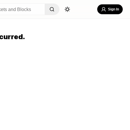
Sign In
curred.