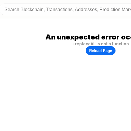
An unexpected error oc
i.replaceAll is not a function
Reload Page