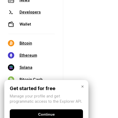
Developers
Wallet
Bitcoin
Ethereum
Solana
Bitcoin Cash
×
Get started for free
Manage your profile and get
programmatic access to the Explorer API.
Continue