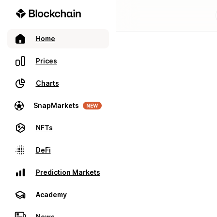
Home
Prices
Charts
SnapMarkets
NEW
NFTs
DeFi
Prediction Markets
Academy
News