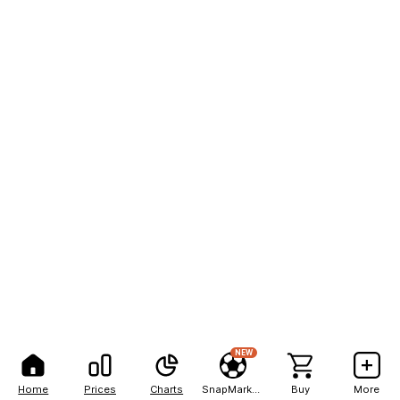
NEW
Home
Prices
Charts
SnapMarkets
Buy
More