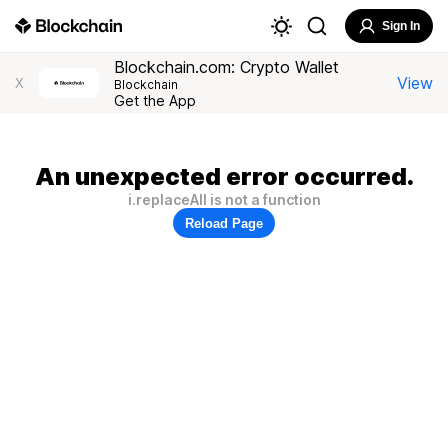
Sign In
Blockchain.com: Crypto Wallet
View
X
Blockchain
Get the App
An unexpected error occurred.
i.replaceAll is not a function
Reload Page