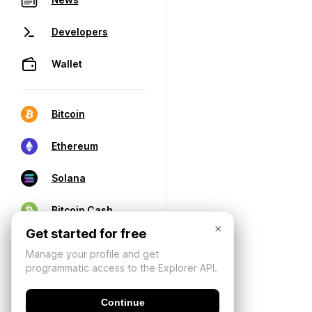
Developers
Wallet
Bitcoin
Ethereum
Solana
Bitcoin Cash
×
Get started for free
Manage your profile and get
programmatic access to the Explorer API.
Continue