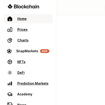
Home
Prices
Charts
SnapMarkets
NEW
NFTs
DeFi
Prediction Markets
Academy
News