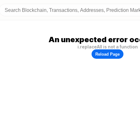
An unexpected error oc
i.replaceAll is not a function
Reload Page