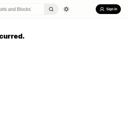
Sign In
curred.