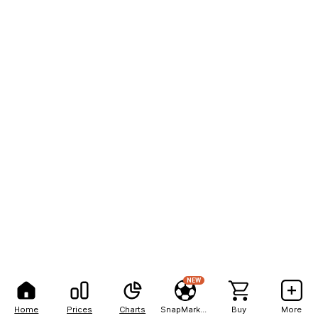
NEW
Home
Prices
Charts
SnapMarkets
Buy
More