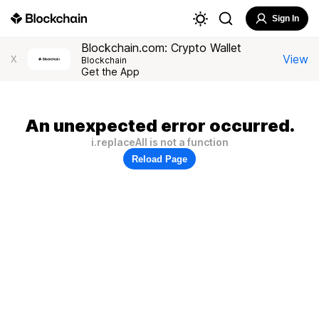
Sign In
Blockchain.com: Crypto Wallet
View
X
Blockchain
Get the App
An unexpected error occurred.
i.replaceAll is not a function
Reload Page