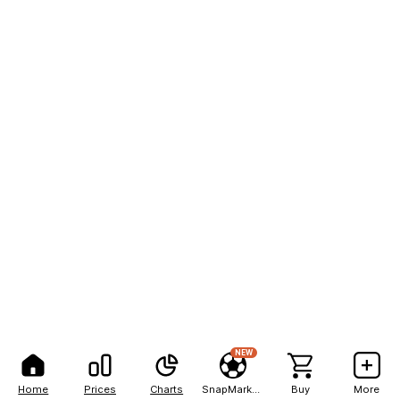
NEW
Home
Prices
Charts
SnapMarkets
Buy
More