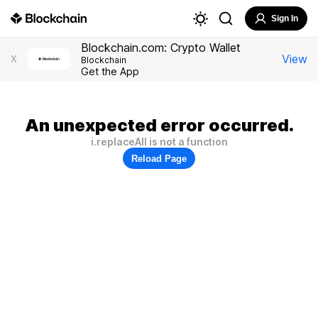
Sign In
Blockchain.com: Crypto Wallet
View
X
Blockchain
Get the App
An unexpected error occurred.
i.replaceAll is not a function
Reload Page