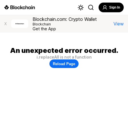
Sign In
Blockchain.com: Crypto Wallet
View
X
Blockchain
Get the App
An unexpected error occurred.
i.replaceAll is not a function
Reload Page