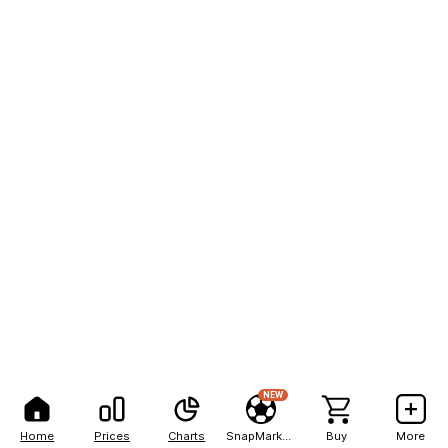
NEW
Home
Prices
Charts
SnapMarkets
Buy
More