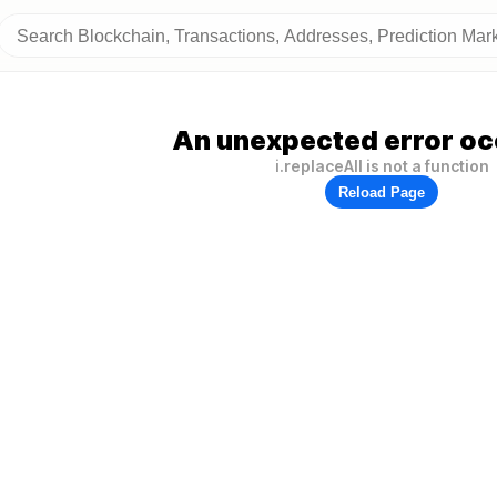
An unexpected error oc
i.replaceAll is not a function
Reload Page