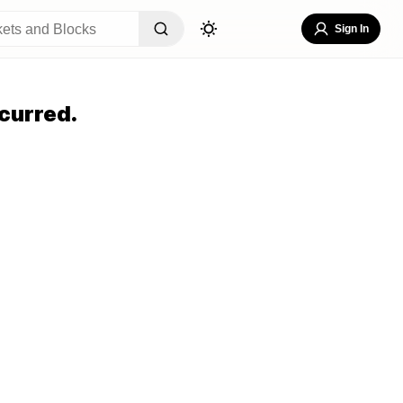
Sign In
curred.