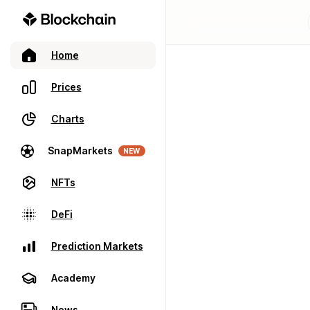
Home
Prices
Charts
SnapMarkets
NEW
NFTs
DeFi
Prediction Markets
Academy
News