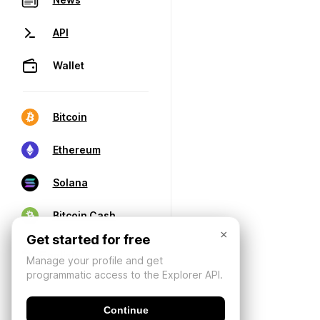
API
Wallet
Bitcoin
Ethereum
Solana
Bitcoin Cash
×
Get started for free
Manage your profile and get
programmatic access to the Explorer API.
Continue