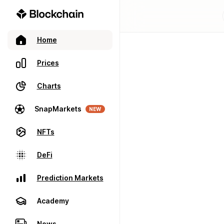
Home
Prices
Charts
SnapMarkets
NEW
NFTs
DeFi
Prediction Markets
Academy
News