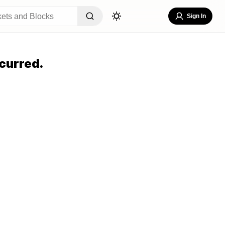
Sign In
curred.