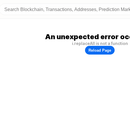
An unexpected error oc
i.replaceAll is not a function
Reload Page