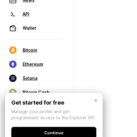
API
Wallet
Bitcoin
Ethereum
Solana
Bitcoin Cash
×
Get started for free
Manage your profile and get
programmatic access to the Explorer API.
Continue