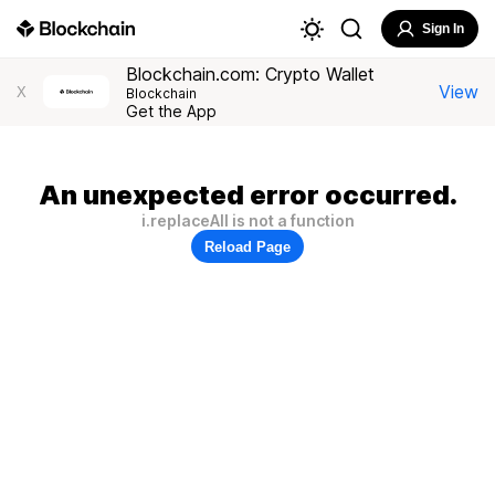
Sign In
Blockchain.com: Crypto Wallet
View
X
Blockchain
Get the App
An unexpected error occurred.
i.replaceAll is not a function
Reload Page