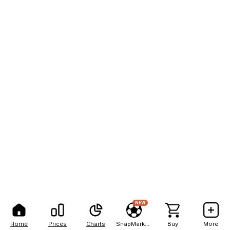
NEW
Home
Prices
Charts
SnapMarkets
Buy
More