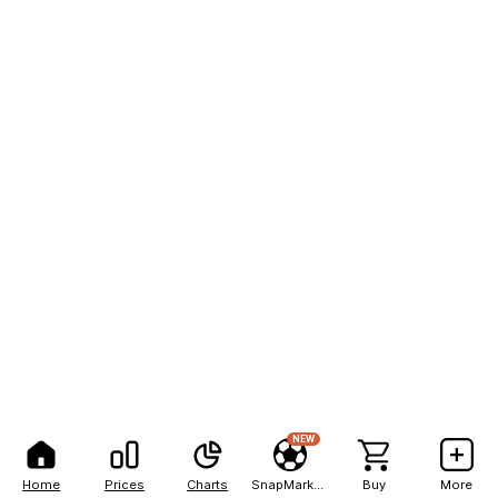
NEW
Home
Prices
Charts
SnapMarkets
Buy
More