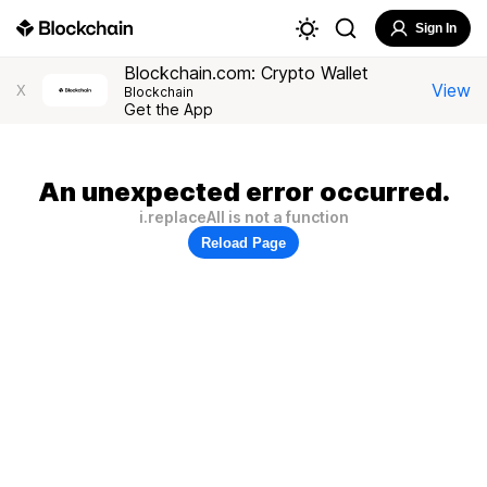
Sign In
Blockchain.com: Crypto Wallet
View
X
Blockchain
Get the App
An unexpected error occurred.
i.replaceAll is not a function
Reload Page