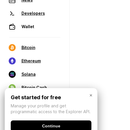
Developers
Wallet
Bitcoin
Ethereum
Solana
Bitcoin Cash
×
Get started for free
Manage your profile and get
programmatic access to the Explorer API.
Continue