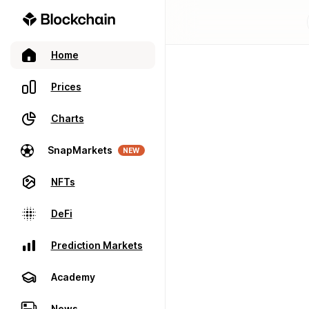
Home
Prices
Charts
SnapMarkets
NEW
NFTs
DeFi
Prediction Markets
Academy
News