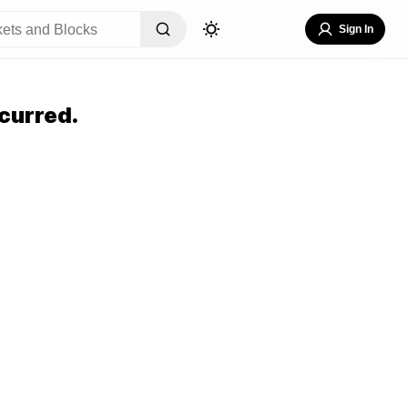
Sign In
curred.