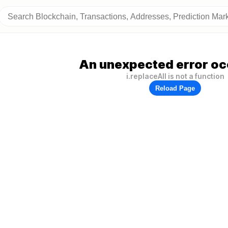
An unexpected error oc
i.replaceAll is not a function
Reload Page